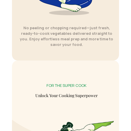
No peeling or chopping required—just fresh,
ready-to-cook vegetables delivered straight to
you. Enjoy effortless meal prep and more time to
savor your food.
FOR THE SUPER COOK
Unlock Your Cooking Superpower