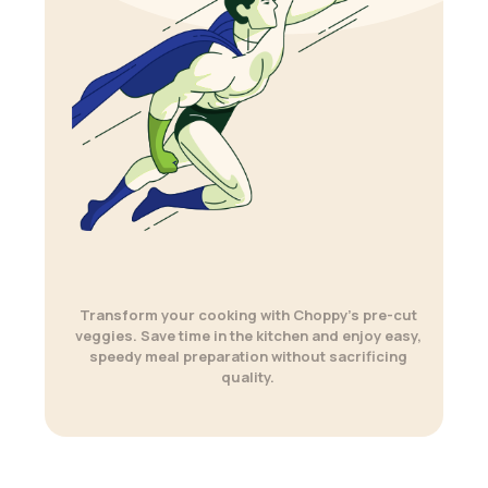
Transform your cooking with Choppy’s pre-cut
veggies. Save time in the kitchen and enjoy easy,
speedy meal preparation without sacrificing
quality.