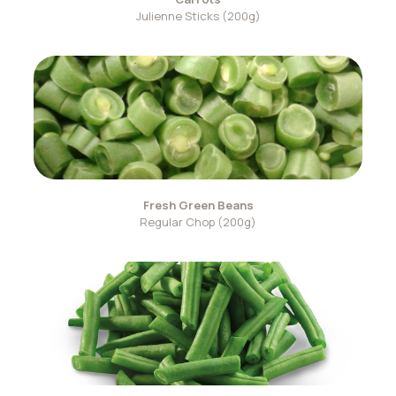
Julienne Sticks (200g)
Fresh Green Beans
Regular Chop (200g)