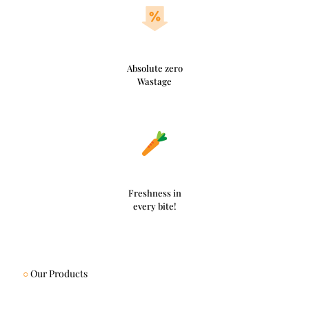
Absolute zero
Wastage
Freshness in
every bite!
○
Our Products