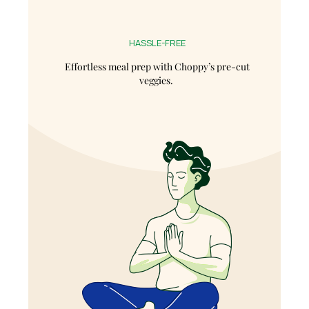
HASSLE-FREE
Effortless meal prep with Choppy’s pre-cut
veggies.