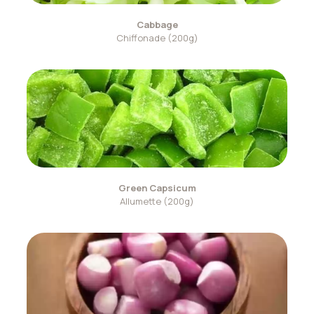
Cabbage
Chiffonade (200g)
Green Capsicum
Allumette (200g)