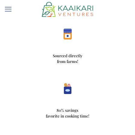
Sourced directly
from farms!
80% savings
favorite in cooking time!