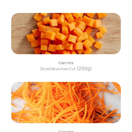
Carrots
(200g)
Diced Brunoise Cut
Carrots