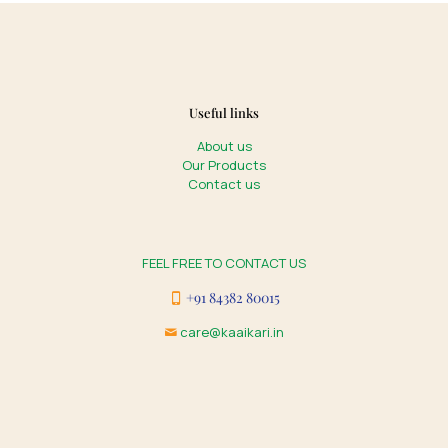
Useful links
About us
Our Products
Contact us
FEEL FREE TO CONTACT US
+91 84382 80015
care@kaaikari.in