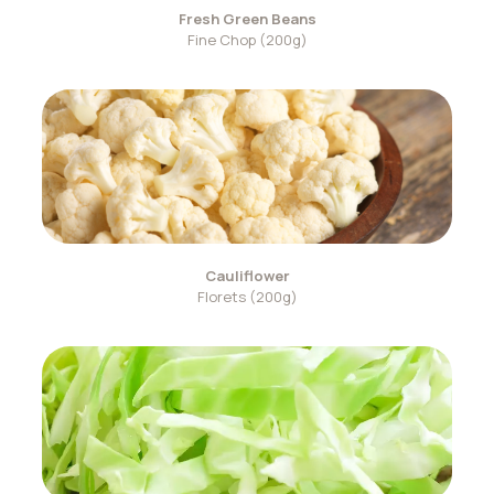
Fresh Green Beans
Fine Chop (200g)
Cauliflower
Florets (200g)