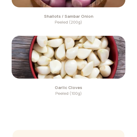
Shallots / Sambar Onion
Peeled (200g)
Garlic Cloves
Peeled (100g)